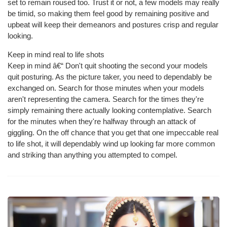
set to remain roused too. Trust it or not, a few models may really
be timid, so making them feel good by remaining positive and
upbeat will keep their demeanors and postures crisp and regular
looking.
Keep in mind real to life shots
Keep in mind â€“ Don't quit shooting the second your models
quit posturing. As the picture taker, you need to dependably be
exchanged on. Search for those minutes when your models
aren't representing the camera. Search for the times they're
simply remaining there actually looking contemplative. Search
for the minutes when they're halfway through an attack of
giggling. On the off chance that you get that one impeccable real
to life shot, it will dependably wind up looking far more common
and striking than anything you attempted to compel.