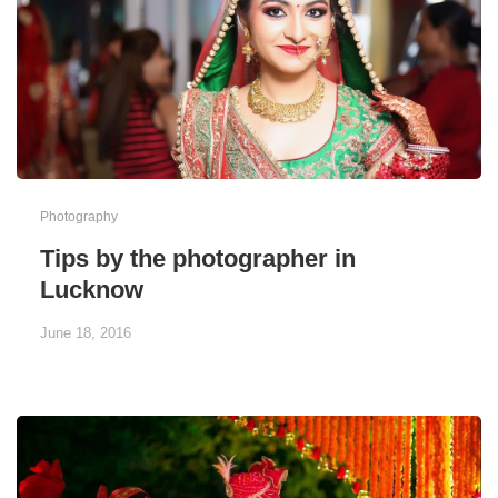
Photography
Tips by the photographer in
Lucknow
June 18, 2016