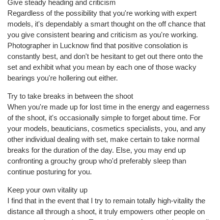
Give steady heading and criticism
Regardless of the possibility that you're working with expert
models, it's dependably a smart thought on the off chance that
you give consistent bearing and criticism as you're working.
Photographer in Lucknow find that positive consolation is
constantly best, and don't be hesitant to get out there onto the
set and exhibit what you mean by each one of those wacky
bearings you're hollering out either.
Try to take breaks in between the shoot
When you're made up for lost time in the energy and eagerness
of the shoot, it's occasionally simple to forget about time. For
your models, beauticians, cosmetics specialists, you, and any
other individual dealing with set, make certain to take normal
breaks for the duration of the day. Else, you may end up
confronting a grouchy group who'd preferably sleep than
continue posturing for you.
Keep your own vitality up
I find that in the event that I try to remain totally high-vitality the
distance all through a shoot, it truly empowers other people on