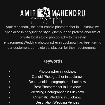
Amit Mahendru, the best candid photographer in Lucknow, we
specialize in bringing the style, glamour and professionalism of
private local studio photography to the retail
environment.Wedding photographer in Lucknow has been giving
our customers complete satisfaction for their requirements.
Keywords
Photographer in lucknow
Candid Photographer in Lucknow
Best candid photographer in Lucknow
Best Photographer in Lucknow
Wedding Photographer in Lucknow
Cinematic Wedding in Lucknow
Destination Wedding Venues