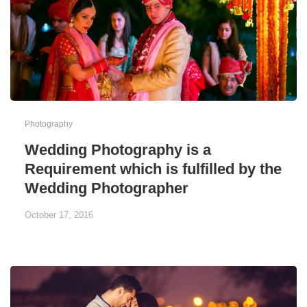
Photography
Wedding Photography is a
Requirement which is fulfilled by the
Wedding Photographer
October 17, 2016