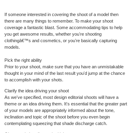
If someone interested in covering the shoot of a model then
there are many things to remember. To make your shoot
coverage a fantastic blast. Some accommodating tips to help
you get awesome results, whether you're shooting
clothingâ€™s and cosmetics, or you're basically capturing
models.
Pick the right ability
Prior to your shoot, make sure that you have an unmistakable
thought in your mind of the last result you'd jump at the chance
to accomplish with your shots.
Clarify the idea driving your shoot
As we've specified, most design editorial shoots will have a
theme or an idea driving them. It's essential that the greater part
of your models are appropriately informed about the tone,
inclination and topic of the shoot before you even begin
contemplating squeezing that shade discharge catch.