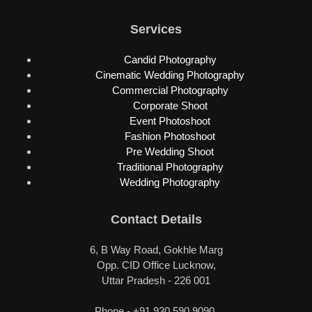
Services
Candid Photography
Cinematic Wedding Photography
Commercial Photography
Corporate Shoot
Event Photoshoot
Fashion Photoshoot
Pre Wedding Shoot
Traditional Photography
Wedding Photography
Contact Details
6, B Way Road, Gokhle Marg
Opp. CID Office Lucknow,
Uttar Pradesh - 226 001
Phone - +91 930 590 9090,