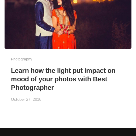
Photography
Learn how the light put impact on
mood of your photos with Best
Photographer
October 27, 2016