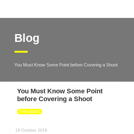
Blog
You Must Know Some Point before Covering a Shoot
You Must Know Some Point
before Covering a Shoot
Photography
19 October 2016