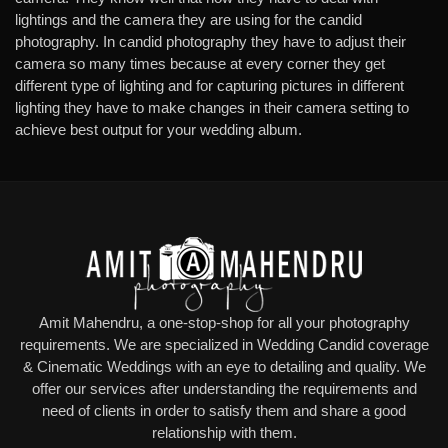
lightings and the camera they are using for the candid
photography. In candid photography they have to adjust their
camera so many times because at every corner they get
different type of lighting and for capturing pictures in different
lighting they have to make changes in their camera setting to
achieve best output for your wedding album.
Amit Mahendru, a one-stop-shop for all your photography
requirements. We are specialized in Wedding Candid coverage
& Cinematic Weddings with an eye to detailing and quality. We
offer our services after understanding the requirements and
need of clients in order to satisfy them and share a good
relationship with them.