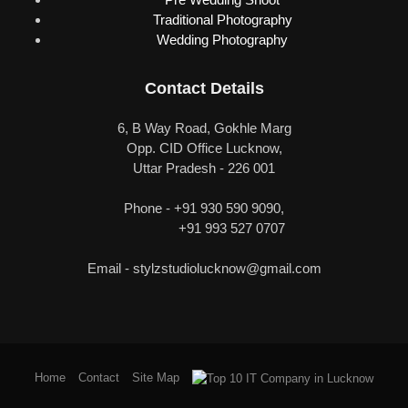
Traditional Photography
Wedding Photography
Contact Details
6, B Way Road, Gokhle Marg
Opp. CID Office Lucknow,
Uttar Pradesh - 226 001
Phone - +91 930 590 9090,
+91 993 527 0707
Email -
stylzstudiolucknow@gmail.com
Home
Contact
Site Map