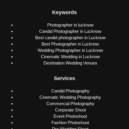
Keywords
Photographer in lucknow
Candid Photographer in Lucknow
Best candid photographer in Lucknow
Best Photographer in Lucknow
Wedding Photographer in Lucknow
Cinematic Wedding in Lucknow
Destination Wedding Venues
Services
Candid Photography
Cinematic Wedding Photography
Commercial Photography
Corporate Shoot
Event Photoshoot
Fashion Photoshoot
Pre Wedding Shoot