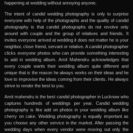
happening at wedding without annoying anyone.
The intent of candid wedding photography is only to surprise
everyone with help of the photographs and the quality of candid
photography is that candid photographs do not revolve only
around with couple and the group of relatives and friends. It
invites everyone arrived at wedding it does not matter he is your
neighbor, close friend, servant or relative. A candid photographer
clicks everyone photos who can provide something interesting
to add in wedding album. Amit Mahendru acknowledges that
every couple wants their wedding album quite different and
unique that is the reason he always works on their ideas and he
love to improvise the ideas coming from their clients. He always
strive to render the best to you.
Amit mahendru is the best candid photographer in Lucknow who
captures hundreds of weddings per year. Candid wedding
photography is like add on photos in your wedding album like
cherry on cake. Wedding photography is equally important as
you choose any other service in the market. After passing the
wedding days when every vendor were moving out only the