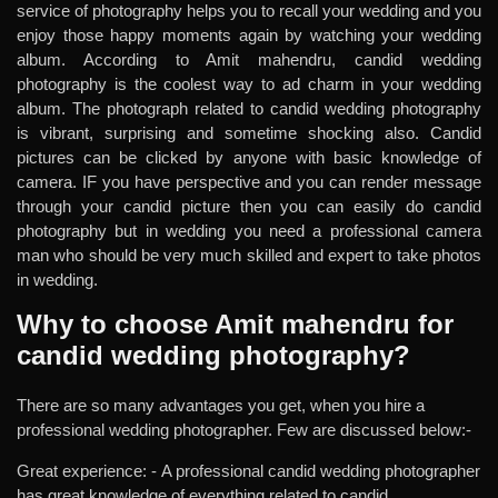
service of photography helps you to recall your wedding and you
enjoy those happy moments again by watching your wedding
album. According to Amit mahendru, candid wedding
photography is the coolest way to ad charm in your wedding
album. The photograph related to candid wedding photography
is vibrant, surprising and sometime shocking also. Candid
pictures can be clicked by anyone with basic knowledge of
camera. IF you have perspective and you can render message
through your candid picture then you can easily do candid
photography but in wedding you need a professional camera
man who should be very much skilled and expert to take photos
in wedding.
Why to choose Amit mahendru for
candid wedding photography?
There are so many advantages you get, when you hire a
professional wedding photographer. Few are discussed below:-
Great experience: -
A professional candid wedding photographer
has great knowledge of everything related to candid