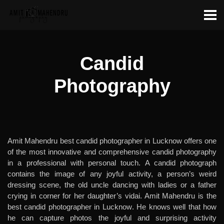
Candid
Photography
Amit Mahendru best candid photographer in Lucknow offers one
of the most innovative and comprehensive candid photography
in a professional with personal touch. A candid photograph
contains the image of any joyful activity, a person’s weird
dressing scene, the old uncle dancing with ladies or a father
crying in corner for her daughter’s vidai. Amit Mahendru is the
best candid photographer in Lucknow
. He knows well that how
he can capture photos the joyful and surprising activity