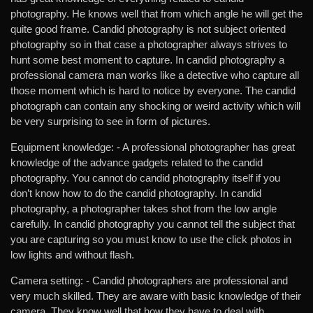
photography. He knows well that from which angle he will get the
quite good frame. Candid photography is not subject oriented
photography so in that case a photographer always strives to
hunt some best moment to capture. In candid photography a
professional camera man works like a detective who capture all
those moment which is hard to notice by everyone. The candid
photograph can contain any shocking or weird activity which will
be very surprising to see in form of pictures.
Equipment knowledge: -
A professional photographer has great
knowledge of the advance gadgets related to the candid
photography. You cannot do candid photography itself if you
don’t know how to do the candid photography. In candid
photography, a photographer takes shot from the low angle
carefully. In candid photography you cannot tell the subject that
you are capturing so you must know to use the click photos in
low lights and without flash.
Camera setting: -
Candid photographers are professional and
very much skilled. They are aware with basic knowledge of their
camera. They know well that how they have to deal with