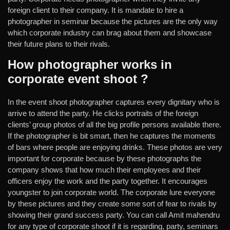
foreign client to their company. It is mandate to hire a
photographer in seminar because the pictures are the only way
which corporate industry can brag about them and showcase
their future plans to their rivals.
How photographer works in
corporate event shoot ?
In the event shoot photographer captures every dignitary who is
arrive to attend the party. He clicks portraits of the foreign
clients’ group photos of all the big profile persons available there.
If the photographer is bit smart, then he captures the moments
of bars where people are enjoying drinks. These photos are very
important for corporate because by these photographs the
company shows that how much their employees and their
officers enjoy the work and the party together. It encourages
youngster to join corporate world. The corporate lure everyone
by these pictures and they create some sort of fear to rivals by
showing their grand success party. You can call Amit mahendru
for any type of corporate shoot if it is regarding, party, seminars