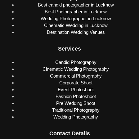
Best candid photographer in Lucknow
Best Photographer in Lucknow
Wedding Photographer in Lucknow
Cinematic Wedding in Lucknow
Destination Wedding Venues
Services
Candid Photography
Cinematic Wedding Photography
Commercial Photography
Corporate Shoot
Event Photoshoot
Fashion Photoshoot
Pre Wedding Shoot
Traditional Photography
Wedding Photography
Contact Details