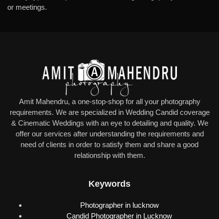
or meetings.
Amit Mahendru, a one-stop-shop for all your photography
requirements. We are specialized in Wedding Candid coverage
& Cinematic Weddings with an eye to detailing and quality. We
offer our services after understanding the requirements and
need of clients in order to satisfy them and share a good
relationship with them.
Keywords
Photographer in lucknow
Candid Photographer in Lucknow