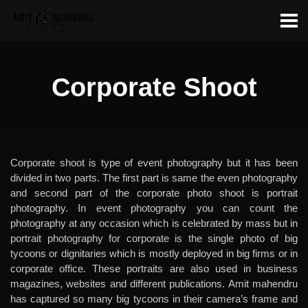
Corporate Shoot
Corporate shoot is type of event photography but it has been
divided in two parts. The first part is same the even photography
and second part of the corporate photo shoot is portrait
photography. In event photography you can count the
photography at any occasion which is celebrated by mass but in
portrait photography for corporate is the single photo of big
tycoons or dignitaries which is mostly deployed in big firms or in
corporate office. These portraits are also used in business
magazines, websites and different publications. Amit mahendru
has captured so many big tycoons in their camera’s frame and