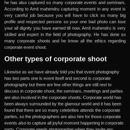
he has also captured so many corporate events and seminars.
According to Amit mahendru capturing moment in any event is
very careful job because you will have to click so many big
profile and respected persons so your one bad photo can lose
your all dignity you have earned till now. Amit mahendru is very
skilled and expert in the field of photography. He has done so
many corporate shoots and he know all the ethics regarding
corporate event shoot.
Other types of corporate shoot
Likewise as we have already told you that event photography
has two parts one is event itself and second is corporate
photography but there are few other things are still rest to
discuss in corporate shoot, the seminars, meetings and parties
are also involved in the corporate shoots. Corporate world has
been always surrounded by the glamour world and it has been
found that there are so many celebrities attends the corporate
parties, so the photographers are also hire for those corporate
events also to capture all joyful moment happening in corporate
party. Corporate needs photographer when they invite any