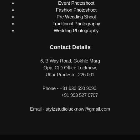
Event Photoshoot
Fashion Photoshoot
Pre Wedding Shoot
Traditional Photography
Wedding Photography
Contact Details
6, B Way Road, Gokhle Marg
Opp. CID Office Lucknow,
Uttar Pradesh - 226 001
Phone - +91 930 590 9090,
+91 993 527 0707
Email -
stylzstudiolucknow@gmail.com