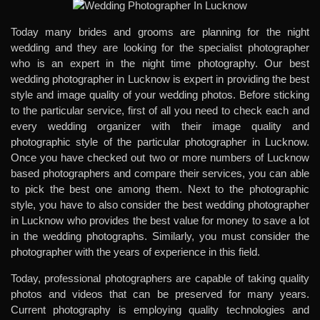
Today many brides and grooms are planning for the night
wedding and they are looking for the specialist photographer
who is an expert in the night time photography. Our
best
wedding photographer in Lucknow
is expert in providing the best
style and image quality of your wedding photos. Before sticking
to the particular service, first of all you need to check each and
every wedding organizer with their image quality and
photographic style of the particular photographer in Lucknow.
Once you have checked out two or more numbers of Lucknow
based photographers and compare their services, you can able
to pick the best one among them. Next to the photographic
style, you have to also consider the
best wedding photographer
in Lucknow
who provides the best value for money to save a lot
in the wedding photographs. Similarly, you must consider the
photographer with the years of experience in this field.
Today, professional photographers are capable of taking quality
photos and videos that can be preserved for many years.
Current photography is employing quality technologies and