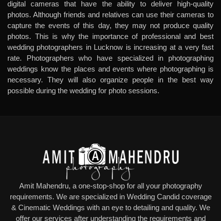
digital cameras that have the ability to deliver high-quality
photos. Although friends and relatives can use their cameras to
capture the events of this day, they may not produce quality
photos. This is why the importance of professional and
best
wedding photographers in Lucknow
is increasing at a very fast
rate. Photographers who have specialized in photographing
weddings know the places and events where photographing is
necessary. They will also organize people in the best way
possible during the wedding for photo sessions.
Amit Mahendru, a one-stop-shop for all your photography
requirements. We are specialized in Wedding Candid coverage
& Cinematic Weddings with an eye to detailing and quality. We
offer our services after understanding the requirements and