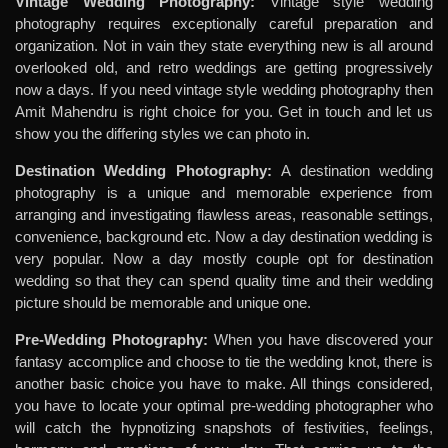
Vintage Wedding Photography:
Vintage style wedding
photography requires exceptionally careful preparation and
organization. Not in vain they state everything new is all around
overlooked old, and retro weddings are getting progressively
now a days. If you need vintage style wedding photography then
Amit Mahendru is right choice for you. Get in touch and let us
show you the differing styles we can photo in.
Destination Wedding Photography:
A destination wedding
photography is a unique and memorable experience from
arranging and investigating flawless areas, reasonable settings,
convenience, background etc. Now a day destination wedding is
very popular. Now a day mostly couple opt for destination
wedding so that they can spend quality time and their wedding
picture should be memorable and unique one.
Pre-Wedding Photography:
When you have discovered your
fantasy accomplice and choose to tie the wedding knot, there is
another basic choice you have to make. All things considered,
you have to locate your optimal pre-wedding photographer who
will catch the hypnotizing snapshots of festivities, feelings,