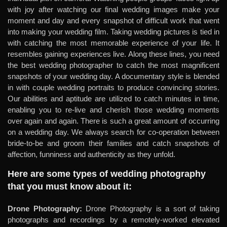
with joy after watching our final wedding images make your
moment and day and every snapshot of difficult work that went
into making your wedding film. Taking wedding pictures is tied in
with catching the most memorable experience of your life. It
resembles gaining experiences live. Along these lines, you need
the best wedding photographer to catch the most magnificent
snapshots of your wedding day. A documentary style is blended
in with couple wedding portraits to produce convincing stories.
Our abilities and aptitude are utilized to catch minutes in time,
enabling you to re-live and cherish those wedding moments
over again and again. There is such a great amount of occurring
on a wedding day. We always search for co-operation between
bride-to-be and groom their families and catch snapshots of
affection, funniness and authenticity as they unfold.
Here are some types of wedding photography
that you must know about it:
Drone Photography:
Drone Photography is a sort of taking
photographs and recordings by a remotely-worked elevated