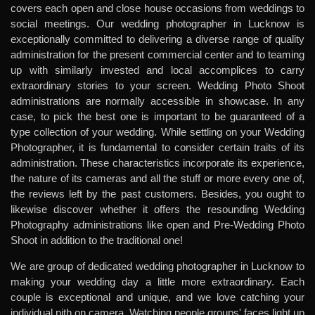
covers each open and close house occasions from weddings to
social meetings. Our wedding photographer in Lucknow is
exceptionally committed to delivering a diverse range of quality
administration for the present commercial center and to teaming
up with similarly invested and local accomplices to carry
extraordinary stories to your screen. Wedding Photo Shoot
administrations are normally accessible in showcase. In any
case, to pick the best one is important to be guaranteed of a
type collection of your wedding. While settling on your Wedding
Photographer, it is fundamental to consider certain traits of its
administration. These characteristics incorporate its experience,
the nature of its cameras and all the stuff or more every one of,
the reviews left by the past customers. Besides, you ought to
likewise discover whether it offers the resounding Wedding
Photography administrations like open and Pre-Wedding Photo
Shoot in addition to the traditional one!
We are group of dedicated wedding photographer in Lucknow to
making your wedding day a little more extraordinary. Each
couple is exceptional and unique, and we love catching your
individual pith on camera. Watching people groups' faces light up