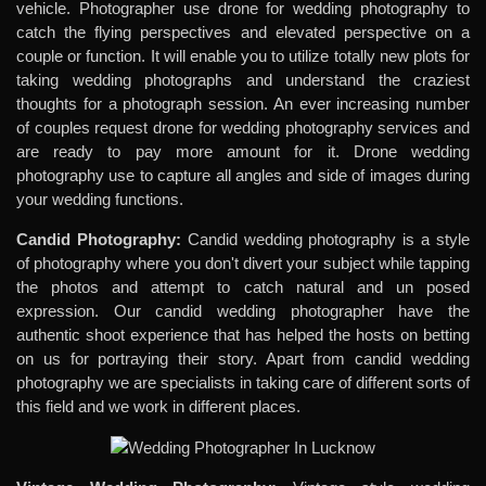
vehicle. Photographer use drone for wedding photography to
catch the flying perspectives and elevated perspective on a
couple or function. It will enable you to utilize totally new plots for
taking wedding photographs and understand the craziest
thoughts for a photograph session. An ever increasing number
of couples request drone for wedding photography services and
are ready to pay more amount for it. Drone wedding
photography use to capture all angles and side of images during
your wedding functions.
Candid Photography:
Candid wedding photography is a style
of photography where you don't divert your subject while tapping
the photos and attempt to catch natural and un posed
expression. Our candid wedding photographer have the
authentic shoot experience that has helped the hosts on betting
on us for portraying their story. Apart from candid wedding
photography we are specialists in taking care of different sorts of
this field and we work in different places.