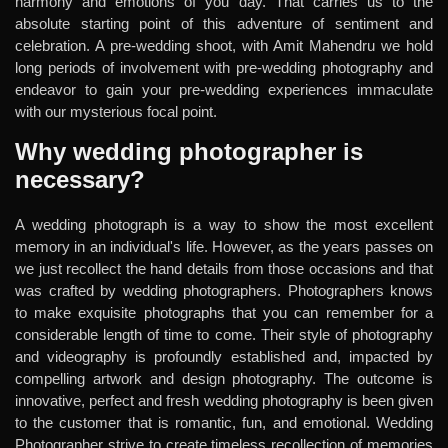
harmony and emotions of you day. That carries us to the
absolute starting point of this adventure of sentiment and
celebration. A pre-wedding shoot, with Amit Mahendru we hold
long periods of involvement with pre-wedding photography and
endeavor to gain your pre-wedding experiences immaculate
with our mysterious focal point.
Why wedding photographer is
necessary?
A wedding photograph is a way to show the most excellent
memory in an individual's life. However, as the years passes on
we just recollect the hand details from those occasions and that
was crafted by wedding photographers. Photographers knows
to make exquisite photographs that you can remember for a
considerable length of time to come. Their style of photography
and videography is profoundly established and, impacted by
compelling artwork and design photography. The outcome is
innovative, perfect and fresh wedding photography is been given
to the customer that is romantic, fun, and emotional. Wedding
Photographer strive to create timeless recollection of memories