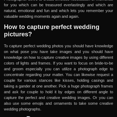
for you which can be treasured everlastingly and which are
natural, emotional and fun and which lets you remember your
valuable wedding moments again and again.
How to capture perfect wedding
pictures?
To capture perfect wedding photos you should have knowledge
on what pose you have take images and you should have
knowledge on how to capture creative images by using different
colors of lights and frames. If you want to focus on bride-to-be
and groom especially you can utilize a photograph edge to
concentrate regarding your matter. You can likewise request a
couple for various stances like kisses, holding casings and
taking a gander at one another. Pick a huge photograph frames
and ask for couple to hold it by edges on different angle to
capture the perfect and creative wedding images. Or you can
also use some emojis and ornaments to take some creative
wedding photographs.