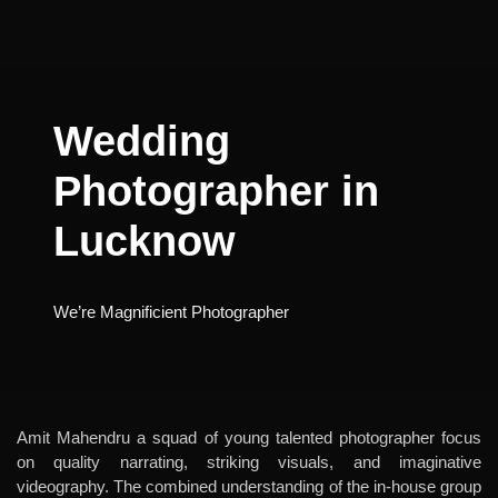
Wedding
Photographer in
Lucknow
We’re Magnificient Photographer
Amit Mahendru a squad of young talented photographer focus
on quality narrating, striking visuals, and imaginative
videography. The combined understanding of the in-house group