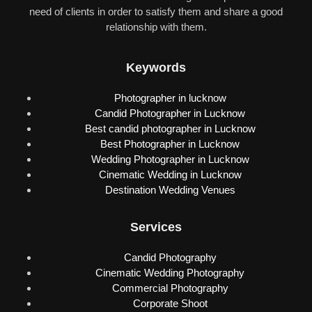
need of clients in order to satisfy them and share a good
relationship with them.
Keywords
Photographer in lucknow
Candid Photographer in Lucknow
Best candid photographer in Lucknow
Best Photographer in Lucknow
Wedding Photographer in Lucknow
Cinematic Wedding in Lucknow
Destination Wedding Venues
Services
Candid Photography
Cinematic Wedding Photography
Commercial Photography
Corporate Shoot