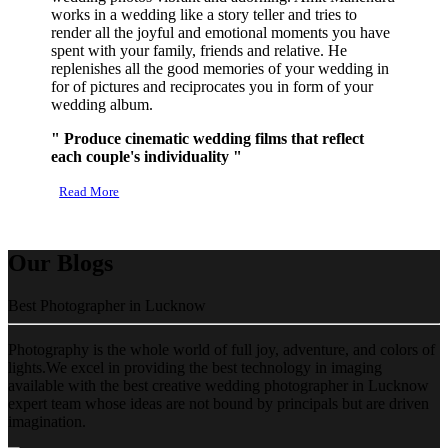
works in a wedding like a story teller and tries to
render all the joyful and emotional moments you have
spent with your family, friends and relative. He
replenishes all the good memories of your wedding in
for of pictures and reciprocates you in form of your
wedding album.
" Produce cinematic wedding films that reflect
each couple's individuality "
Read More
Our Blogs
Best Photographer in Lucknow
Photography is the whole world of full joy, adventure, and colors of
lights.We excel in providing the best technology in imaging
available with the best creative wedding photographer in Lucknow
expert team whose ideas are not bound by principals but are driven
imagination.