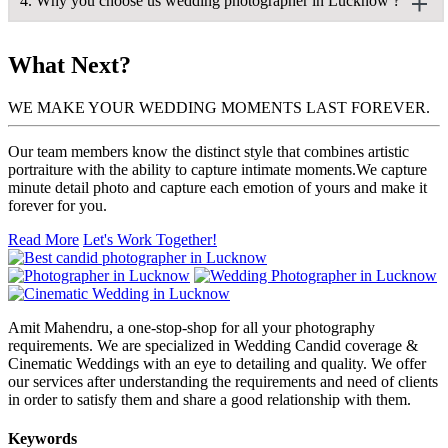
4. Why you choose us wedding photographer in Lucknow ?
and videography.
particular right. To adapt quickly to changing situations, you
Commercial Photography
must know your camera and settings inside and out. You should
Wedding Videography
Wedding Photography & Wedding Videography
be able to scan a situation and predict what will happen next, as
Corporate Photography
Ans: Here are the few reasons for why we should be hired:
Fashion Photography & Commercial Photography
What Next?
well as be ready to react quickly. Above all, you should be
Pre-Wedding Photography & Traditional Photography
inventive and instinctive.
A picture is worth a thousand words
Fashion Photography & Corporate Photography
WE MAKE YOUR WEDDING MOMENTS LAST FOREVER.
Candid Photographs
I know how precious this whole event is going to be for you, I
Cinematic Wedding
will try my best to provide you my best quality work.
Our team members know the distinct style that combines artistic
It was an honour and a source of pride for us to shoot and
portraiture with the ability to capture intimate moments.We capture
We ae cost effective
capture these priceless memories and moments, thanks to our
minute detail photo and capture each emotion of yours and make it
premium style of photography and extensive expertise.
forever for you.
You will not be excessively charged; you will only have to pay
for the work you see.
Each expression and emotion of the best day of someone's life is
Read More
Let's Work Together!
captured by wedding photographers in Lucknow, who convey
We are flexible
each couple's narrative and consider it as a challenge to capture
their true spirit.
We will try to work according to your needs and requirements
only, and will try our level best to blend in your situations.
Amit Mahendru, a one-stop-shop for all your photography
requirements. We are specialized in Wedding Candid coverage &
Cinematic Weddings with an eye to detailing and quality. We offer
our services after understanding the requirements and need of clients
in order to satisfy them and share a good relationship with them.
Keywords