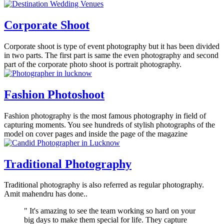
Corporate Shoot
Corporate shoot is type of event photography but it has been divided
in two parts. The first part is same the even photography and second
part of the corporate photo shoot is portrait photography.
Fashion Photoshoot
Fashion photography is the most famous photography in field of
capturing moments. You see hundreds of stylish photographs of the
model on cover pages and inside the page of the magazine
Traditional Photography
Traditional photography is also referred as regular photography.
Amit mahendru has done..
" It's amazing to see the team working so hard on your
big days to make them special for life. They capture