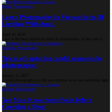
Bridal Photography
Learn Photography In Various Sorts Of
Lighting With Amit..
April 30, 2020
Light is the most significant thing in photography. In the craft of ...
Wedding Photography
Tricks of capturing candid moments by
photographer
January 11, 2017
Candid photography is a flat out expertise in its own particular right.
Fashion Photography
You Must Know Some Point before
Covering a Shoot