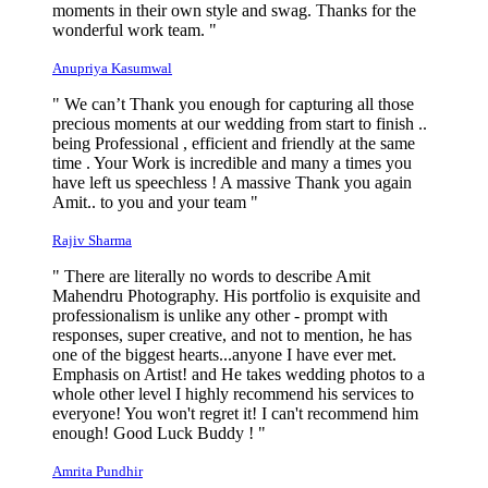
moments in their own style and swag. Thanks for the
wonderful work team. "
Anupriya Kasumwal
" We can’t Thank you enough for capturing all those
precious moments at our wedding from start to finish ..
being Professional , efficient and friendly at the same
time . Your Work is incredible and many a times you
have left us speechless ! A massive Thank you again
Amit.. to you and your team "
Rajiv Sharma
" There are literally no words to describe Amit
Mahendru Photography. His portfolio is exquisite and
professionalism is unlike any other - prompt with
responses, super creative, and not to mention, he has
one of the biggest hearts...anyone I have ever met.
Emphasis on Artist! and He takes wedding photos to a
whole other level I highly recommend his services to
everyone! You won't regret it! I can't recommend him
enough! Good Luck Buddy ! "
Amrita Pundhir