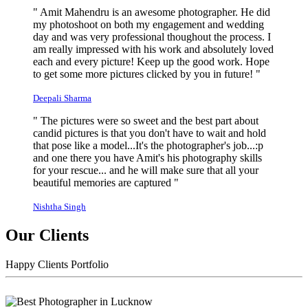
" Amit Mahendru is an awesome photographer. He did
my photoshoot on both my engagement and wedding
day and was very professional thoughout the process. I
am really impressed with his work and absolutely loved
each and every picture! Keep up the good work. Hope
to get some more pictures clicked by you in future! "
Deepali Sharma
" The pictures were so sweet and the best part about
candid pictures is that you don't have to wait and hold
that pose like a model...It's the photographer's job...:p
and one there you have Amit's his photography skills
for your rescue... and he will make sure that all your
beautiful memories are captured "
Nishtha Singh
Our Clients
Happy Clients Portfolio