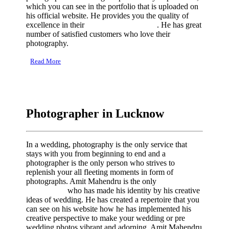
which you can see in the portfolio that is uploaded on
his official website. He provides you the quality of
excellence in their
wedding photography
. He has great
number of satisfied customers who love their
photography.
Read More
Photographer in Lucknow
In a wedding, photography is the only service that
stays with you from beginning to end and a
photographer is the only person who strives to
replenish your all fleeting moments in form of
photographs. Amit Mahendru is the only
photographer
in Lucknow
who has made his identity by his creative
ideas of wedding. He has created a repertoire that you
can see on his website how he has implemented his
creative perspective to make your wedding or pre
wedding photos vibrant and adorning. Amit Mahendru