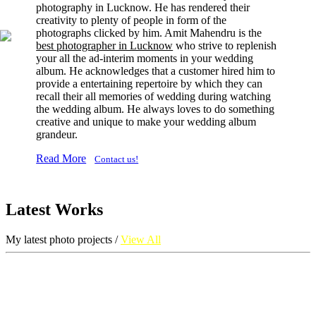
photography in Lucknow. He has rendered their
creativity to plenty of people in form of the
photographs clicked by him. Amit Mahendru is the
best photographer in Lucknow
who strive to replenish
your all the ad-interim moments in your wedding
album. He acknowledges that a customer hired him to
provide a entertaining repertoire by which they can
recall their all memories of wedding during watching
the wedding album. He always loves to do something
creative and unique to make your wedding album
grandeur.
Read More
Contact us!
Latest Works
My latest photo projects /
View All