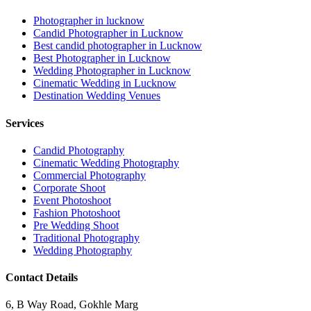
Photographer in lucknow
Candid Photographer in Lucknow
Best candid photographer in Lucknow
Best Photographer in Lucknow
Wedding Photographer in Lucknow
Cinematic Wedding in Lucknow
Destination Wedding Venues
Services
Candid Photography
Cinematic Wedding Photography
Commercial Photography
Corporate Shoot
Event Photoshoot
Fashion Photoshoot
Pre Wedding Shoot
Traditional Photography
Wedding Photography
Contact Details
6, B Way Road, Gokhle Marg