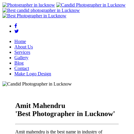
Home
About Us
Services
Gallery
Blog
Contact
Make Logo Design
Amit Mahendru
'Best Photographer in Lucknow'
Amit mahendru is the best name in industry of