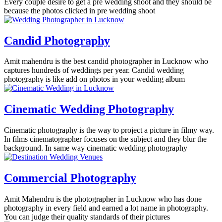
Every couple desire to get a pre wedding shoot and they should be
because the photos clicked in pre wedding shoot
Candid Photography
Amit mahendru is the best candid photographer in Lucknow who
captures hundreds of weddings per year. Candid wedding
photography is like add on photos in your wedding album
Cinematic Wedding Photography
Cinematic photography is the way to project a picture in filmy way.
In films cinematographer focuses on the subject and they blur the
background. In same way cinematic wedding photography
Commercial Photography
Amit Mahendru is the photographer in Lucknow who has done
photography in every field and earned a lot name in photography.
You can judge their quality standards of their pictures