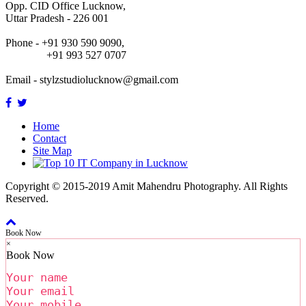
Opp. CID Office Lucknow,
Uttar Pradesh - 226 001
Phone - +91 930 590 9090,
+91 993 527 0707
Email -
stylzstudiolucknow@gmail.com
Home
Contact
Site Map
Copyright © 2015-2019 Amit Mahendru Photography. All Rights
Reserved.
Book Now
×
Book Now
Your name
Your email
Your mobile