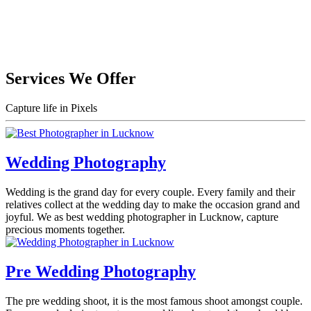
Services We Offer
Capture life in Pixels
Wedding Photography
Wedding is the grand day for every couple. Every family and their
relatives collect at the wedding day to make the occasion grand and
joyful. We as best wedding photographer in Lucknow, capture
precious moments together.
Pre Wedding Photography
The pre wedding shoot, it is the most famous shoot amongst couple.