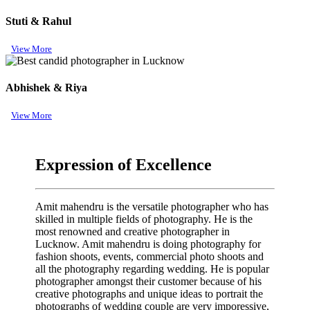
Stuti & Rahul
View More
Abhishek & Riya
View More
Expression of Excellence
Amit mahendru is the versatile photographer who has
skilled in multiple fields of photography. He is the
most renowned and creative photographer in
Lucknow. Amit mahendru is doing photography for
fashion shoots, events, commercial photo shoots and
all the photography regarding wedding. He is popular
photographer amongst their customer because of his
creative photographs and unique ideas to portrait the
photographs of wedding couple are very imporessive,