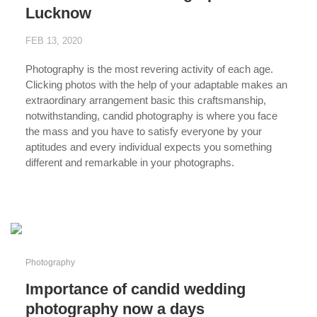
Lucknow
FEB 13, 2020
Photography is the most revering activity of each age.
Clicking photos with the help of your adaptable makes an
extraordinary arrangement basic this craftsmanship,
notwithstanding, candid photography is where you face
the mass and you have to satisfy everyone by your
aptitudes and every individual expects you something
different and remarkable in your photographs.
...
Photography
Importance of candid wedding
photography now a days