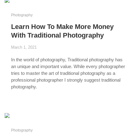
Photography
Learn How To Make More Money
With Traditional Photography
March 1, 2021
In the world of photography,
Traditional photography
has
an unique and important value. While every photographer
tries to master the art of traditional photography as a
professional photographer
I strongly suggest traditional
photography.
...
Photography