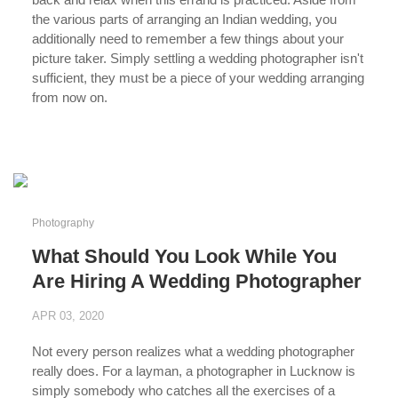
the various parts of arranging an Indian wedding, you
additionally need to remember a few things about your
picture taker. Simply settling a wedding photographer isn't
sufficient, they must be a piece of your wedding arranging
from now on.
...
Photography
What Should You Look While You
Are Hiring A Wedding Photographer
APR 03, 2020
Not every person realizes what a wedding photographer
really does. For a layman, a photographer in Lucknow is
simply somebody who catches all the exercises of a