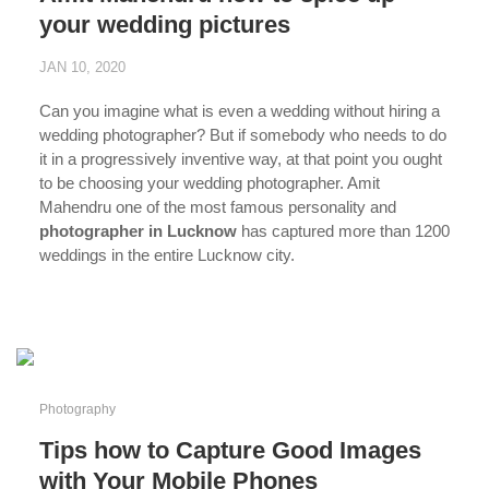
your wedding pictures
JAN 10, 2020
Can you imagine what is even a wedding without hiring a
wedding photographer? But if somebody who needs to do
it in a progressively inventive way, at that point you ought
to be choosing your wedding photographer. Amit
Mahendru one of the most famous personality and
photographer in Lucknow
has captured more than 1200
weddings in the entire Lucknow city.
...
Photography
Tips how to Capture Good Images
with Your Mobile Phones