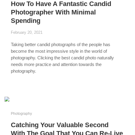
How To Have A Fantastic Candid
Photographer With Minimal
Spending
February 20, 2021
Taking better
candid photographs
of the people has
become the most impressive style in the
world of
photography
. Clicking the best candid photo naturally
needs more practice and attention towards the
photography.
...
Photography
Catching Your Valuable Second
With The Goal That You Can Re-Live