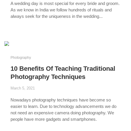
A wedding day
is most special for every bride and groom.
As we know in India we follow
hundreds of rituals
and
always seek for the
uniqueness in the wedding...
...
Photography
10 Benefits Of Teaching Traditional
Photography Techniques
March 5, 2021
Nowadays
photography techniques
have become so
easier to learn. Due to
technology advancements
we do
not need an expensive camera doing photography. We
people have
more gadgets and smartphones
.
...