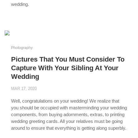
wedding.
...
Photography
Pictures That You Must Consider To
Capture With Your Sibling At Your
Wedding
MAR 17, 2020
Well, congratulations on your wedding! We realize that
you should be occupied with masterminding your wedding
components, from buying adornments, extras, to printing
wedding greeting cards. All your relatives must be going
around to ensure that everything is getting along superbly.