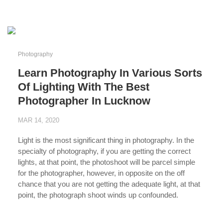
...
Photography
Learn Photography In Various Sorts
Of Lighting With The Best
Photographer In Lucknow
MAR 14, 2020
Light is the most significant thing in photography. In the
specialty of photography, if you are getting the correct
lights, at that point, the photoshoot will be parcel simple
for the photographer, however, in opposite on the off
chance that you are not getting the adequate light, at that
point, the photograph shoot winds up confounded.
...