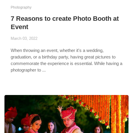
Photography
7 Reasons to create Photo Booth at
Event
March 03, 2022
When throwing an event, whether it's a wedding,
graduation, or a birthday party, having great pictures to
commemorate the experience is essential. While having a
photographer to ...
...