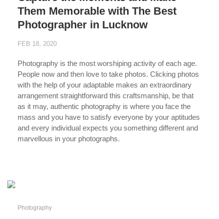
Them Memorable with The Best
Photographer in Lucknow
FEB 18, 2020
Photography is the most worshiping activity of each age.
People now and then love to take photos. Clicking photos
with the help of your adaptable makes an extraordinary
arrangement straightforward this craftsmanship, be that
as it may, authentic photography is where you face the
mass and you have to satisfy everyone by your aptitudes
and every individual expects you something different and
marvellous in your photographs.
...
Photography