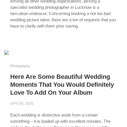
Among all other wedding organizations, picking a
specialist wedding photographer in Lucknow is a
herculean endeavor. Concerning booking a not too bad
wedding picture taker, there are a ton of requests that you
have to clarify with them prior saving.
...
Photography
Here Are Some Beautiful Wedding
Moments That You Would Definitely
Love To Add On Your Album
APR 09, 2020
Each wedding is distinctive aside from a certain
something – it is loaded up with excellent minutes. The