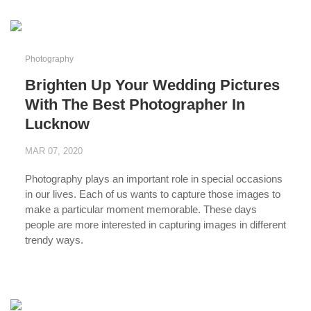
Photography
Brighten Up Your Wedding Pictures
With The Best Photographer In
Lucknow
MAR 07, 2020
Photography plays an important role in special occasions
in our lives. Each of us wants to capture those images to
make a particular moment memorable. These days
people are more interested in capturing images in different
trendy ways.
...