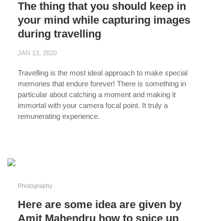
The thing that you should keep in
your mind while capturing images
during travelling
JAN 13, 2020
Travelling is the most ideal approach to make special
memories that endure forever! There is something in
particular about catching a moment and making it
immortal with your camera focal point. It truly a
remunerating experience.
...
Photography
Here are some idea are given by
Amit Mahendru how to spice up