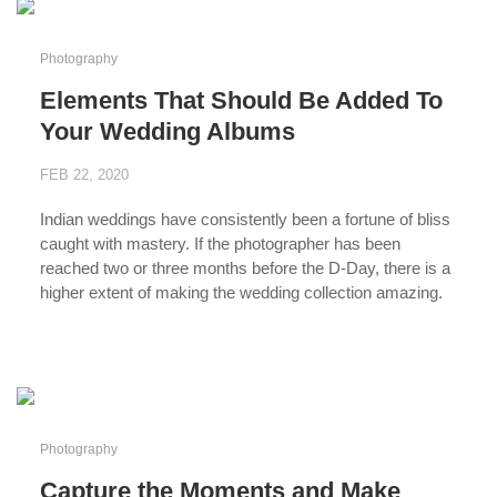
Photography
Elements That Should Be Added To
Your Wedding Albums
FEB 22, 2020
Indian weddings have consistently been a fortune of bliss
caught with mastery. If the photographer has been
reached two or three months before the D-Day, there is a
higher extent of making the wedding collection amazing.
...
Photography
Capture the Moments and Make