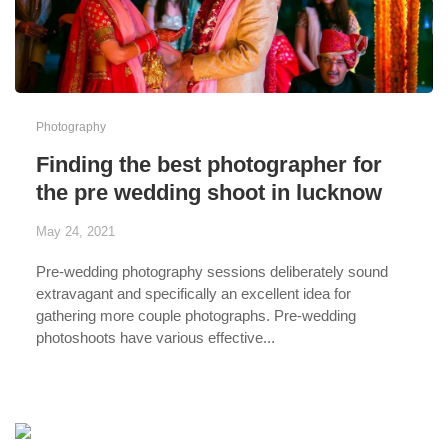
Photography
Finding the best photographer for
the pre wedding shoot in lucknow
May 24, 2021
Pre-wedding photography sessions deliberately sound
extravagant and specifically an excellent idea for
gathering more couple photographs.
Pre-wedding
photoshoots have various effective...
...