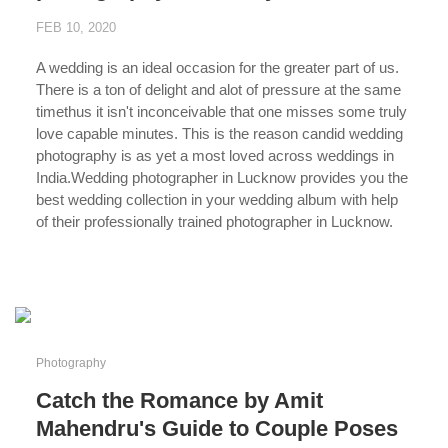
FEB 10, 2020
A wedding is an ideal occasion for the greater part of us.
There is a ton of delight and alot of pressure at the same
timethus it isn't inconceivable that one misses some truly
love capable minutes. This is the reason candid wedding
photography is as yet a most loved across weddings in
India.Wedding photographer in Lucknow provides you the
best wedding collection in your wedding album with help
of their professionally trained photographer in Lucknow.
...
Photography
Catch the Romance by Amit
Mahendru's Guide to Couple Poses