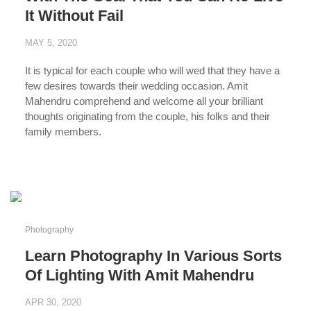
It Without Fail
MAY 5, 2020
It is typical for each couple who will wed that they have a
few desires towards their wedding occasion. Amit
Mahendru comprehend and welcome all your brilliant
thoughts originating from the couple, his folks and their
family members.
...
Photography
Learn Photography In Various Sorts
Of Lighting With Amit Mahendru
APR 30, 2020