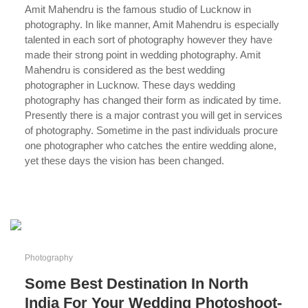
Amit Mahendru is the famous studio of Lucknow in
photography. In like manner, Amit Mahendru is especially
talented in each sort of photography however they have
made their strong point in wedding photography. Amit
Mahendru is considered as the best wedding
photographer in Lucknow. These days wedding
photography has changed their form as indicated by time.
Presently there is a major contrast you will get in services
of photography. Sometime in the past individuals procure
one photographer who catches the entire wedding alone,
yet these days the vision has been changed.
...
Photography
Some Best Destination In North
India For Your Wedding Photoshoot-