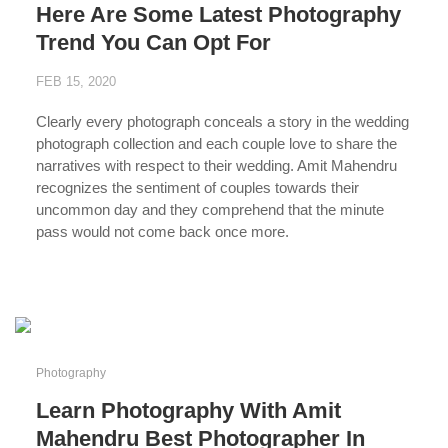
Here Are Some Latest Photography
Trend You Can Opt For
FEB 15, 2020
Clearly every photograph conceals a story in the wedding
photograph collection and each couple love to share the
narratives with respect to their wedding. Amit Mahendru
recognizes the sentiment of couples towards their
uncommon day and they comprehend that the minute
pass would not come back once more.
...
Photography
Learn Photography With Amit
Mahendru Best Photographer In