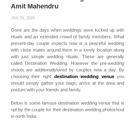
Amit Mahendru
JAN 29, 2020
Gone are the days when weddings were kicked up with
rituals and an extended crowd of family members. What
present-day couple expects now is a peaceful wedding
with close mates around them in a lovely location along
with just simple wedding rituals. These are generally
called Destination Wedding. However the pre-wedding
shoots are additionallyloved by couples now a day. By
choosing their right
destination wedding venue
you
should simply gather your bags, arrive at the area and
posture with your friends and family.
Below is some famous destination wedding venue that is
opt by the couple for their destination wedding photoshoot
in north India:
...