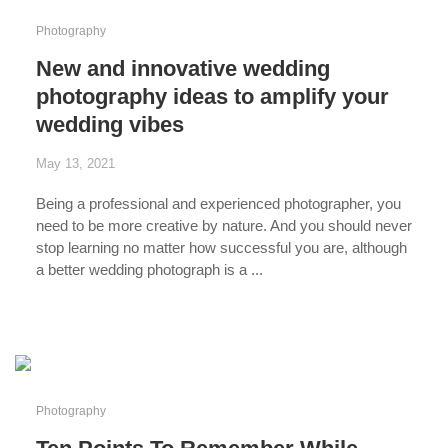
Photography
New and innovative wedding
photography ideas to amplify your
wedding vibes
May 13, 2021
Being a professional and experienced photographer, you
need to be more creative by nature. And you should never
stop learning no matter how successful you are, although
a better wedding photograph is a ...
...
Photography