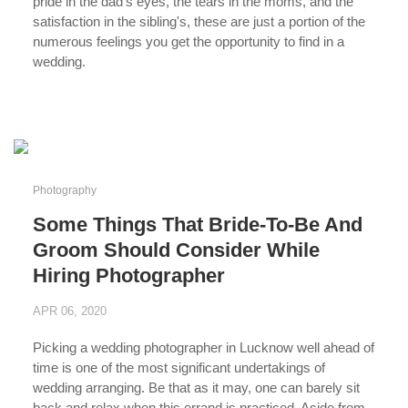
pride in the dad's eyes, the tears in the moms, and the
satisfaction in the sibling's, these are just a portion of the
numerous feelings you get the opportunity to find in a
wedding.
...
Photography
Some Things That Bride-To-Be And
Groom Should Consider While
Hiring Photographer
APR 06, 2020
Picking a wedding photographer in Lucknow well ahead of
time is one of the most significant undertakings of
wedding arranging. Be that as it may, one can barely sit
back and relax when this errand is practiced. Aside from