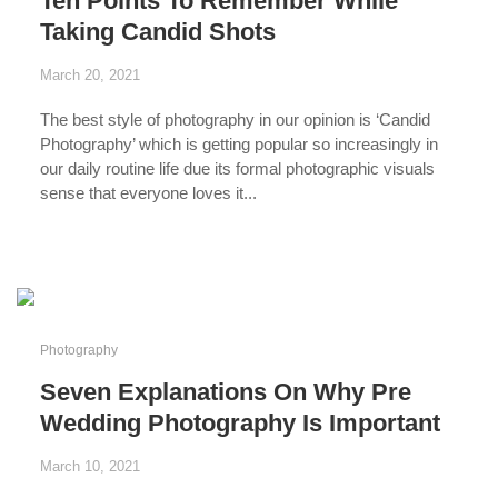
Ten Points To Remember While
Taking Candid Shots
March 20, 2021
The best style of photography in our opinion is ‘Candid
Photography’ which is getting popular so increasingly in
our daily routine life due its formal photographic visuals
sense that everyone loves it...
...
Photography
Seven Explanations On Why Pre
Wedding Photography Is Important
March 10, 2021