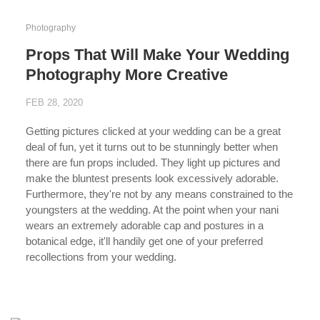
Photography
Props That Will Make Your Wedding
Photography More Creative
FEB 28, 2020
Getting pictures clicked at your wedding can be a great
deal of fun, yet it turns out to be stunningly better when
there are fun props included. They light up pictures and
make the bluntest presents look excessively adorable.
Furthermore, they're not by any means constrained to the
youngsters at the wedding. At the point when your nani
wears an extremely adorable cap and postures in a
botanical edge, it'll handily get one of your preferred
recollections from your wedding.
...