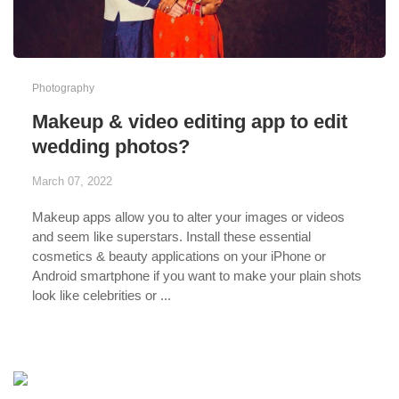
Photography
Makeup & video editing app to edit
wedding photos?
March 07, 2022
Makeup apps allow you to alter your images or videos
and seem like superstars. Install these essential
cosmetics & beauty applications on your iPhone or
Android smartphone if you want to make your plain shots
look like celebrities or ...
...