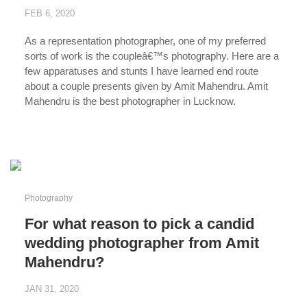
FEB 6, 2020
As a representation photographer, one of my preferred
sorts of work is the coupleâ€™s photography. Here are a
few apparatuses and stunts I have learned end route
about a couple presents given by Amit Mahendru. Amit
Mahendru is the best photographer in Lucknow.
...
Photography
For what reason to pick a candid
wedding photographer from Amit
Mahendru?
JAN 31, 2020