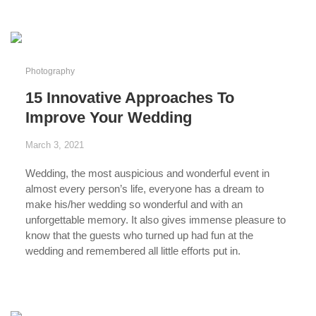
Photography
15 Innovative Approaches To
Improve Your Wedding
March 3, 2021
Wedding
, the most auspicious and wonderful event in
almost every person’s life, everyone has a dream to
make his/her wedding so wonderful and with
an
unforgettable memory
. It also gives immense pleasure to
know that the guests who turned up had fun at the
wedding and remembered all little efforts put in.
...