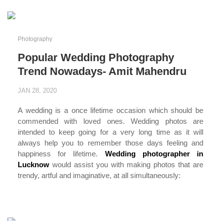
Photography
Popular Wedding Photography
Trend Nowadays- Amit Mahendru
JAN 28, 2020
A wedding is a once lifetime occasion which should be
commended with loved ones. Wedding photos are
intended to keep going for a very long time as it will
always help you to remember those days feeling and
happiness for lifetime.
Wedding photographer in
Lucknow
would assist you with making photos that are
trendy, artful and imaginative, at all simultaneously:
...