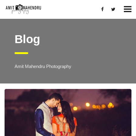
Blog
Amit Mahendru Photography