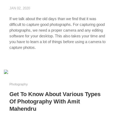
JAN 02, 2020
If we talk about the old days than we find that it was
difficult to capture good photographs. For capturing good
photographs, we need a proper camera and any editing
software for your desktop. This also takes your time and
you have to learn a lot of things before using a camera to
capture photos.
...
Photography
Get To Know About Various Types
Of Photography With Amit
Mahendru