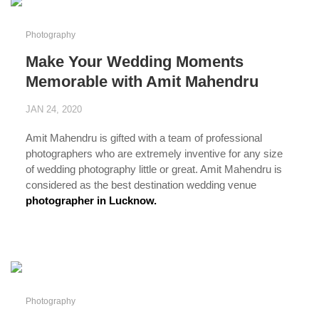
Photography
Make Your Wedding Moments
Memorable with Amit Mahendru
JAN 24, 2020
Amit Mahendru is gifted with a team of professional
photographers who are extremely inventive for any size
of wedding photography little or great. Amit Mahendru is
considered as the best destination wedding venue
photographer in Lucknow.
...
Photography