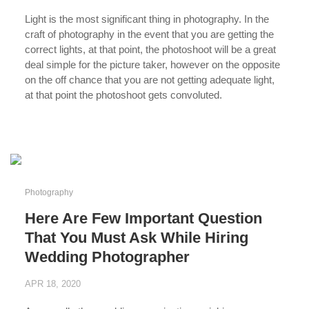
Light is the most significant thing in photography. In the
craft of photography in the event that you are getting the
correct lights, at that point, the photoshoot will be a great
deal simple for the picture taker, however on the opposite
on the off chance that you are not getting adequate light,
at that point the photoshoot gets convoluted.
...
Photography
Here Are Few Important Question
That You Must Ask While Hiring
Wedding Photographer
APR 18, 2020