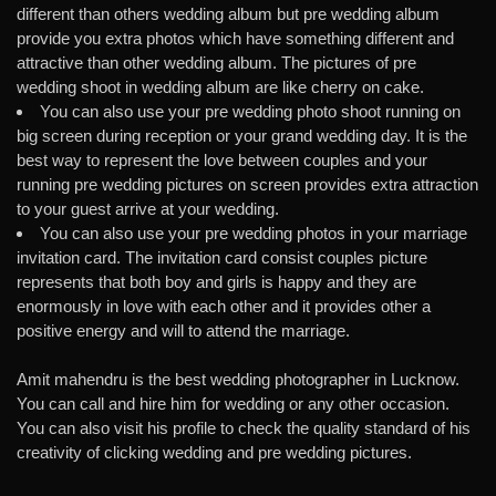
different than others wedding album but pre wedding album
provide you extra photos which have something different and
attractive than other wedding album. The pictures of pre
wedding shoot in wedding album are like cherry on cake.
You can also use your pre wedding photo shoot running on
big screen during reception or your grand wedding day. It is the
best way to represent the love between couples and your
running pre wedding pictures on screen provides extra attraction
to your guest arrive at your wedding.
You can also use your pre wedding photos in your marriage
invitation card. The invitation card consist couples picture
represents that both boy and girls is happy and they are
enormously in love with each other and it provides other a
positive energy and will to attend the marriage.
Amit mahendru is the best wedding photographer in Lucknow.
You can call and hire him for wedding or any other occasion.
You can also visit his profile to check the quality standard of his
creativity of clicking wedding and pre wedding pictures.