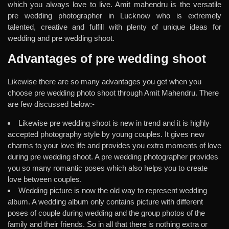
which you always love to live. Amit mahendru is the versatile
pre wedding photographer in Lucknow who is extremely
talented, creative and fulfill with plenty of unique ideas for
wedding and pre wedding shoot.
Advantages of pre wedding shoot
Likewise there are so many advantages you get when you
choose pre wedding photo shoot through Amit Mahendru. There
are few discussed below:-
Likewise pre wedding shoot is new in trend and it is highly
accepted photography style by young couples. It gives new
charms to your love life and provides you extra moments of love
during pre wedding shoot. A pre wedding photographer provides
you so many romantic poses which also helps you to create
love between couples.
Wedding picture is now the old way to represent wedding
album. A wedding album only contains picture with different
poses of couple during wedding and the group photos of the
family and their friends. So in all that there is nothing extra or