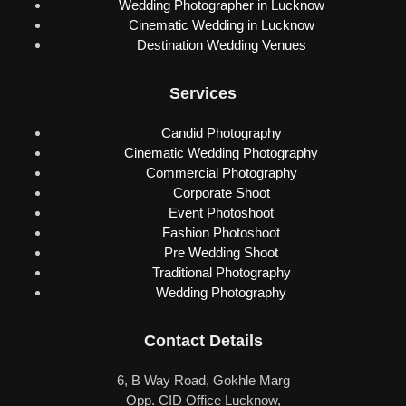
Wedding Photographer in Lucknow
Cinematic Wedding in Lucknow
Destination Wedding Venues
Services
Candid Photography
Cinematic Wedding Photography
Commercial Photography
Corporate Shoot
Event Photoshoot
Fashion Photoshoot
Pre Wedding Shoot
Traditional Photography
Wedding Photography
Contact Details
6, B Way Road, Gokhle Marg
Opp. CID Office Lucknow,