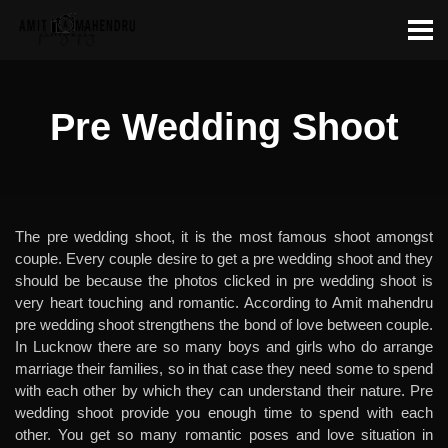
Pre Wedding Shoot
The pre wedding shoot, it is the most famous shoot amongst
couple. Every couple desire to get a pre wedding shoot and they
should be because the photos clicked in pre wedding shoot is
very heart touching and romantic. According to Amit mahendru
pre wedding shoot strengthens the bond of love between couple.
In Lucknow there are so many boys and girls who do arrange
marriage their families, so in that case they need some to spend
with each other by which they can understand their nature. Pre
wedding shoot provide you enough time to spend with each
other. You get so many romantic poses and love situation in