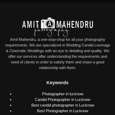
Amit Mahendru, a one-stop-shop for all your photography
requirements. We are specialized in Wedding Candid coverage
& Cinematic Weddings with an eye to detailing and quality. We
offer our services after understanding the requirements and
need of clients in order to satisfy them and share a good
relationship with them.
Keywords
Photographer in lucknow
Candid Photographer in Lucknow
Best candid photographer in Lucknow
Best Photographer in Lucknow